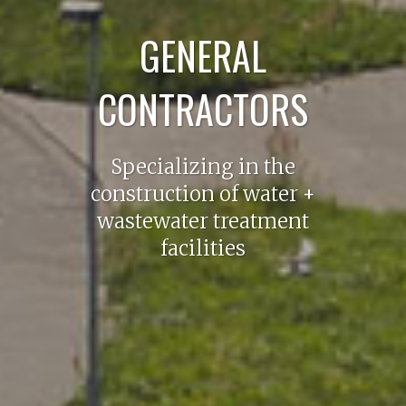
GENERAL
CONTRACTORS
Specializing in the
construction of water +
wastewater treatment
facilities