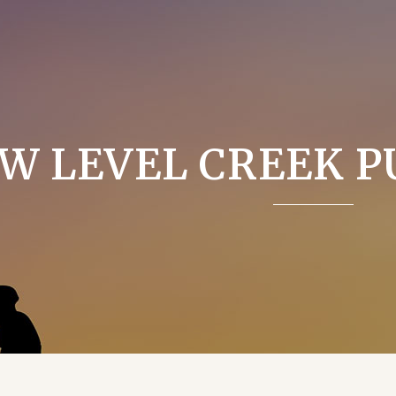
W LEVEL CREEK P