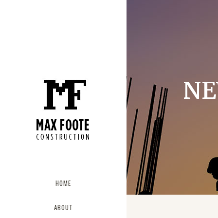
NE
HOME
ABOUT