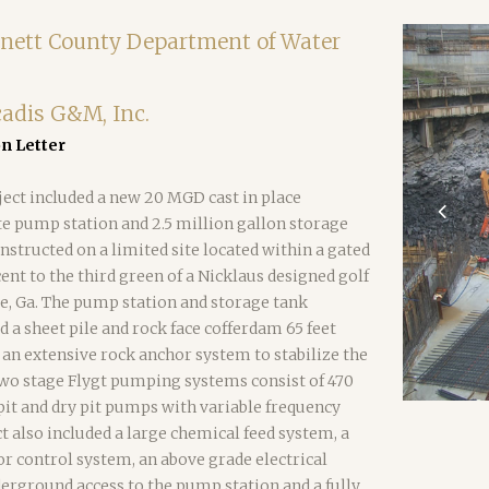
nett County Department of Water
cadis G&M, Inc.
 Letter
ject included a new 20 MGD cast in place
e pump station and 2.5 million gallon storage
nstructed on a limited site located within a gated
t to the third green of a Nicklaus designed golf
e, Ga. The pump station and storage tank
d a sheet pile and rock face cofferdam 65 feet
an extensive rock anchor system to stabilize the
two stage Flygt pumping systems consist of 470
it and dry pit pumps with variable frequency
ct also included a large chemical feed system, a
or control system, an above grade electrical
erground access to the pump station and a fully