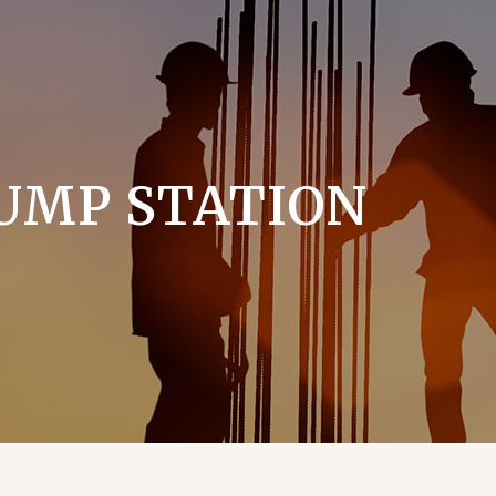
UMP STATION