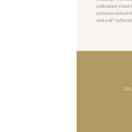
redundant stand-
systems included
and a 48” influent
225 