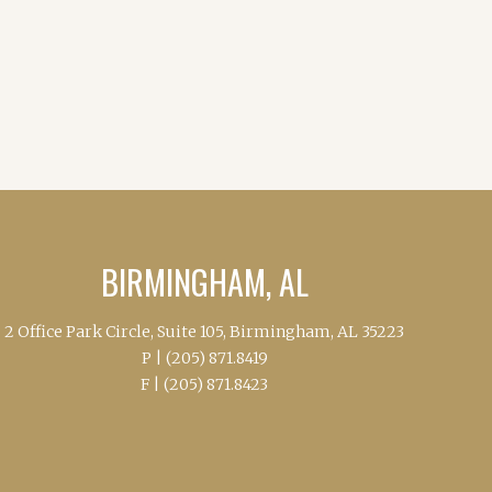
BIRMINGHAM, AL
2 Office Park Circle, Suite 105, Birmingham, AL 35223
P |
(205) 871.8419
F |
(205) 871.8423