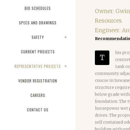
BID SCHEDULES
Owner: Gwin
Resources
SPECS AND DRAWINGS
Engineer: Ar
SAFETY
Recommendation
CURRENT PROJECTS
his pro
T
concret
REPRESENTATIVE PROJECTS
tank co
community adjacen
VENDOR REGISTRATION
course in Suwane
structure require
below grade with 
CAREERS
foundation. The 
horsepower wet p
CONTACT US
drives. The proje
self contained od
building with und