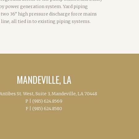
by power generation system. Yard piping
 two 36” high pressure discharge force mains
 line, all tied in to existing piping systems.
MANDEVILLE, LA
Antibes St. West, Suite 3, Mandeville, LA 70448
P |
(985) 624.8569
F |
(985) 624.8580