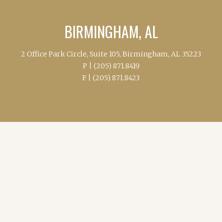
BIRMINGHAM, AL
2 Office Park Circle, Suite 105, Birmingham, AL 35223
P |
(205) 871.8419
F |
(205) 871.8423