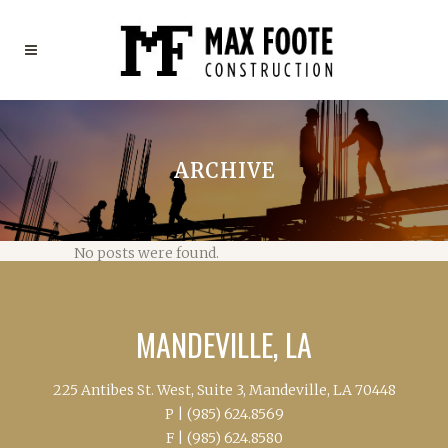
ARCHIVE
No posts were found.
MANDEVILLE, LA
225 Antibes St. West, Suite 3, Mandeville, LA 70448
P |
(985) 624.8569
F |
(985) 624.8580