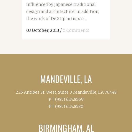
influenced by Japanese traditional
design and architecture. In addition,
the work of De Stijl artists is...
03 October, 2013
/
0 Comments
MANDEVILLE, LA
225 Antibes St. West, Suite 3, Mandeville, LA 70448
P |
(985) 624.8569
F |
(985) 624.8580
BIRMINGHAM, AL