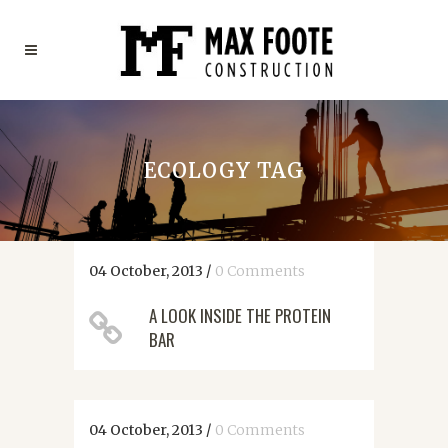
ECOLOGY TAG
04 October, 2013
/
0 Comments
A LOOK INSIDE THE PROTEIN
BAR
04 October, 2013
/
0 Comments