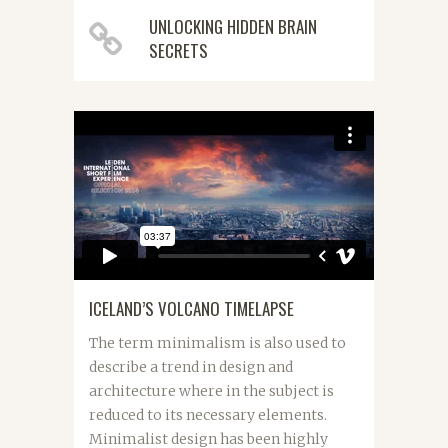
UNLOCKING HIDDEN BRAIN
SECRETS
ICELAND’S VOLCANO TIMELAPSE
The term minimalism is also used to
describe a trend in design and
architecture where in the subject is
reduced to its necessary elements.
Minimalist design has been highly