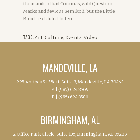
thousands of bad Commas, wild Question
Marks and devious Semikoli, but the Little
Blind Text didn’t listen.
TAGS:
Art
,
Culture
,
Events
,
Video
MANDEVILLE, LA
225 Antibes St. West, Suite 3, Mandeville, LA 70448
P |
(985) 624.8569
F |
(985) 624.8580
BIRMINGHAM, AL
2 Office Park Circle, Suite 105, Birmingham, AL 35223