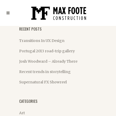
RECENT POSTS
Transitions In UX Design
Portugal 2013 road-trip gallery
Josh Woodward – Already There
Recent trends in storytelling
Supernatural FX Showreel
CATEGORIES
Art