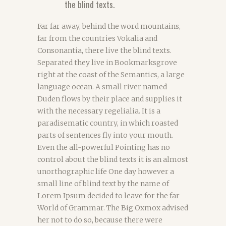
the blind texts.
Far far away, behind the word mountains,
far from the countries Vokalia and
Consonantia, there live the blind texts.
Separated they live in Bookmarksgrove
right at the coast of the Semantics, a large
language ocean. A small river named
Duden flows by their place and supplies it
with the necessary regelialia. It is a
paradisematic country, in which roasted
parts of sentences fly into your mouth.
Even the all-powerful Pointing has no
control about the blind texts it is an almost
unorthographic life One day however a
small line of blind text by the name of
Lorem Ipsum decided to leave for the far
World of Grammar. The Big Oxmox advised
her not to do so, because there were