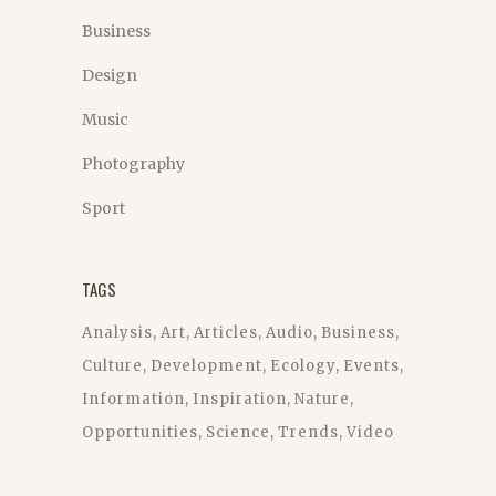
Business
Design
Music
Photography
Sport
TAGS
Analysis
Art
Articles
Audio
Business
Culture
Development
Ecology
Events
Information
Inspiration
Nature
Opportunities
Science
Trends
Video