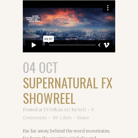
04 OCT
SUPERNATURAL FX
SHOWREEL
Posted at 15:50h
in
Art
by
bell
0
Comments
86
Likes
Share
Far far away, behind the word mountains,