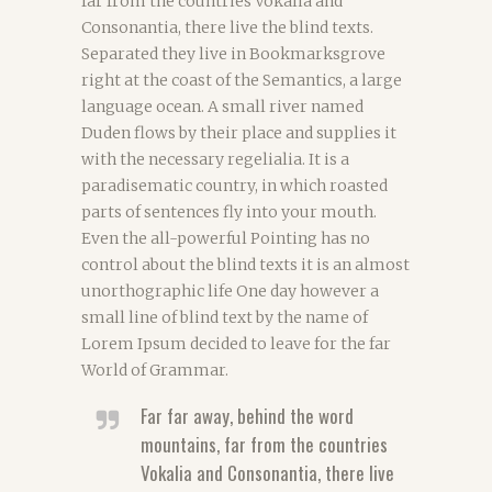
far from the countries Vokalia and
Consonantia, there live the blind texts.
Separated they live in Bookmarksgrove
right at the coast of the Semantics, a large
language ocean. A small river named
Duden flows by their place and supplies it
with the necessary regelialia. It is a
paradisematic country, in which roasted
parts of sentences fly into your mouth.
Even the all-powerful Pointing has no
control about the blind texts it is an almost
unorthographic life One day however a
small line of blind text by the name of
Lorem Ipsum decided to leave for the far
World of Grammar.
Far far away, behind the word
mountains, far from the countries
Vokalia and Consonantia, there live